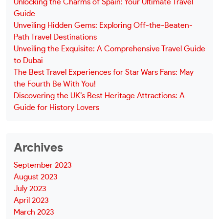
Unlocking the Charms of Spain: Your Ultimate Travel
Guide
Unveiling Hidden Gems: Exploring Off-the-Beaten-
Path Travel Destinations
Unveiling the Exquisite: A Comprehensive Travel Guide
to Dubai
The Best Travel Experiences for Star Wars Fans: May
the Fourth Be With You!
Discovering the UK’s Best Heritage Attractions: A
Guide for History Lovers
Archives
September 2023
August 2023
July 2023
April 2023
March 2023