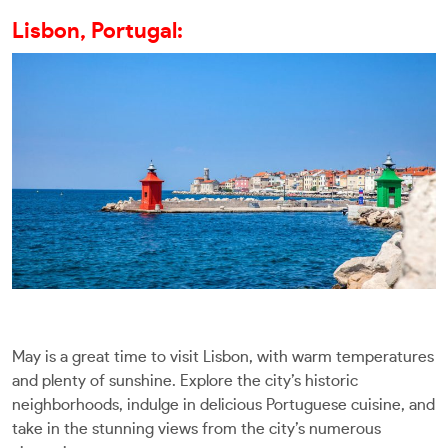
Lisbon, Portugal:
May is a great time to visit Lisbon, with warm temperatures
and plenty of sunshine. Explore the city’s historic
neighborhoods, indulge in delicious Portuguese cuisine, and
take in the stunning views from the city’s numerous