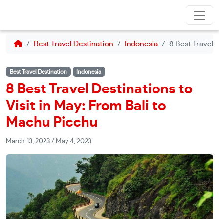
Best Travel Destination
Indonesia
8 Best Travel 
Best Travel Destination
Indonesia
8 Best Travel Destinations to
Visit in May: From Bali to
Machu Picchu
March 13, 2023
/
May 4, 2023