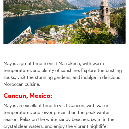
May is a great time to visit Marrakech, with warm
temperatures and plenty of sunshine. Explore the bustling
souks, visit the stunning gardens, and indulge in delicious
Moroccan cuisine.
Cancun, Mexico:
May is an excellent time to visit Cancun, with warm
temperatures and lower prices than the peak winter
season. Relax on the white sandy beaches, swim in the
crystal clear waters, and enjoy the vibrant nightlife.