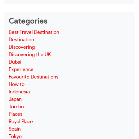
Categories
Best Travel Destination
Destination
Discovering
Discovering the UK
Dubai
Experience
Favourite Destinations
How to
Indonesia
Japan
Jordan
Places
Royal Place
Spain
Tokyo