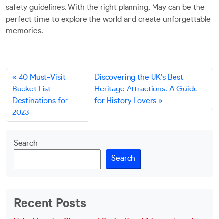
safety guidelines. With the right planning, May can be the
perfect time to explore the world and create unforgettable
memories.
40 Must-Visit
Discovering the UK’s Best
Bucket List
Heritage Attractions: A Guide
Destinations for
for History Lovers
2023
Search
Search
Recent Posts