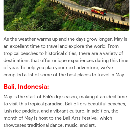
As the weather warms up and the days grow longer, May is
an excellent time to travel and explore the world. From
tropical beaches to historical cities, there are a variety of
destinations that offer unique experiences during this time
of year. To help you plan your next adventure, we’ve
compiled a list of some of the best places to travel in May.
Bali, Indonesia:
May is the start of Bali’s dry season, making it an ideal time
to visit this tropical paradise. Bali offers beautiful beaches,
lush rice paddies, and a vibrant culture. In addition, the
month of May is host to the Bali Arts Festival, which
showcases traditional dance, music, and art.