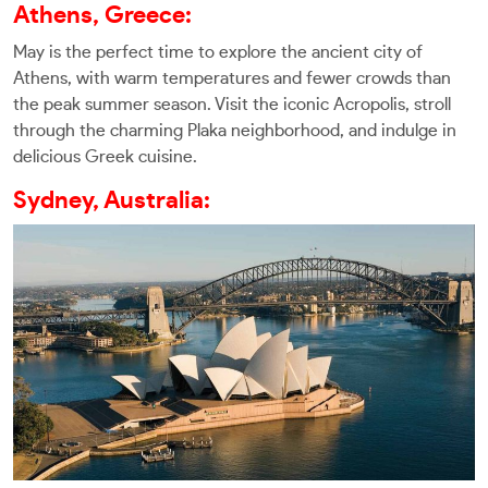
Athens, Greece:
May is the perfect time to explore the ancient city of
Athens, with warm temperatures and fewer crowds than
the peak summer season. Visit the iconic Acropolis, stroll
through the charming Plaka neighborhood, and indulge in
delicious Greek cuisine.
Sydney, Australia: