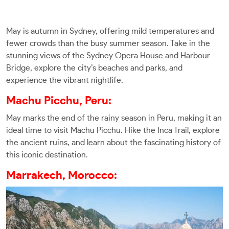
May is autumn in Sydney, offering mild temperatures and
fewer crowds than the busy summer season. Take in the
stunning views of the Sydney Opera House and Harbour
Bridge, explore the city’s beaches and parks, and
experience the vibrant nightlife.
Machu Picchu, Peru:
May marks the end of the rainy season in Peru, making it an
ideal time to visit Machu Picchu. Hike the Inca Trail, explore
the ancient ruins, and learn about the fascinating history of
this iconic destination.
Marrakech, Morocco: