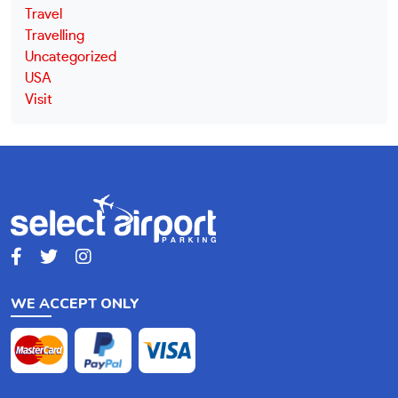
Travel
Travelling
Uncategorized
USA
Visit
WE ACCEPT ONLY