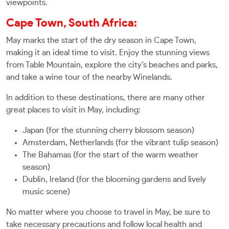
viewpoints.
Cape Town, South Africa:
May marks the start of the dry season in Cape Town,
making it an ideal time to visit. Enjoy the stunning views
from Table Mountain, explore the city’s beaches and parks,
and take a wine tour of the nearby Winelands.
In addition to these destinations, there are many other
great places to visit in May, including:
Japan (for the stunning cherry blossom season)
Amsterdam, Netherlands (for the vibrant tulip season)
The Bahamas (for the start of the warm weather
season)
Dublin, Ireland (for the blooming gardens and lively
music scene)
No matter where you choose to travel in May, be sure to
take necessary precautions and follow local health and